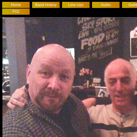
Home
Band History
Line-Ups
Audio
Galle
FO2