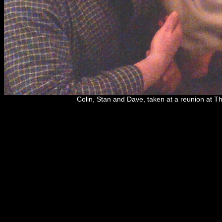
Colin, Stan and Dave, taken at a reunion at 