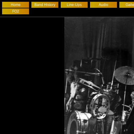
Home
Band History
Line-Ups
Audio
Galle
FO2