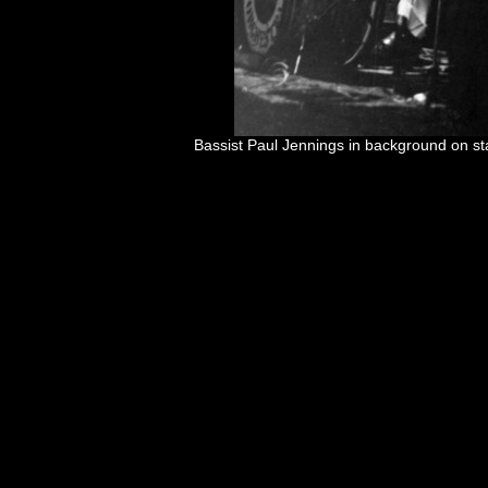
Bassist Paul Jennings in background on s